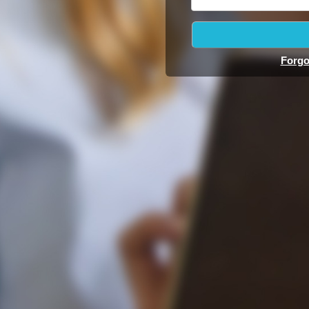
Forgo